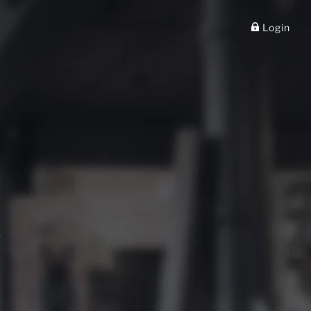
✕
Login
.