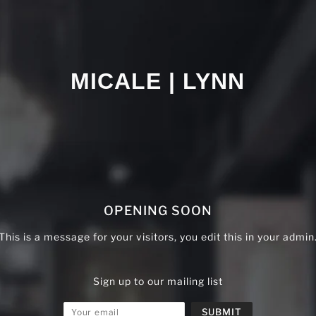
MICALE | LYNN
OPENING SOON
This is a message for your visitors, you edit this in your admin
Sign up to our mailing list