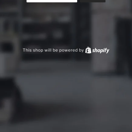
This shop will be powered by